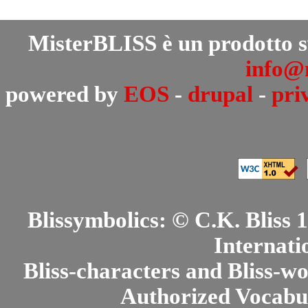
MisterBLISS è un prodotto 
info@m
powered by
EOS
-
drupal
-
pri
Blissymbolics: © C.K. Bliss
Internati
Bliss-characters and Bliss-w
Authorized Vocabul