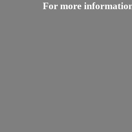
For more informatio